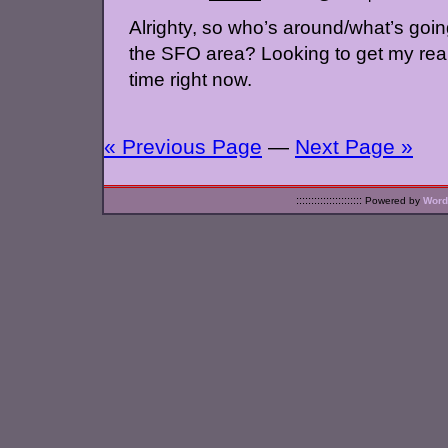
Alrighty, so who’s around/what’s goi
the SFO area? Looking to get my rear
time right now.
« Previous Page
—
Next Page »
::::::::::::::::::::::
Powered by
Word