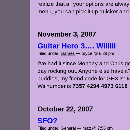
realize that all your options are always
menu, you can pick it up quicker and 
November 3, 2007
Guitar Hero 3…. Wiiiiii
Filed under:
Games
— bryce @ 8:28 pm
I’ve had it since Monday and Chris go
day rocking out. Anyone else have it?
buddies, my friend code for GH3 is:
5
Wii number is
7357 4294 4973 6118
October 22, 2007
SFO?
Filed under:
General
— matt @ 7:56 pm