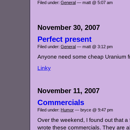
Filed under:
General
— matt @ 5:07 am
November 30, 2007
Perfect present
Filed under:
General
— matt @ 3:12 pm
Anyone need some cheap Uranium f
Linky
November 11, 2007
Commercials
Filed under:
Humor
— bryce @ 9:47 pm
Over the weekend, I found out that a 
wrote these commercials. They are a