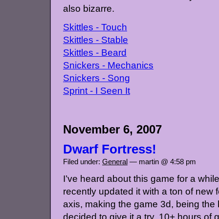
also bizarre.
Skittles - Touch
Skittles - Stable
Skittles - Beard
Snickers - Mechanics
Snickers - Song
Sprint - I Seen It
November 6, 2007
Dwarf Fortress!
Filed under:
General
— martin @ 4:58 pm
I’ve heard about this game for a while
recently updated it with a ton of new f
axis, making the game 3d, being the 
decided to give it a try. 10+ hours of 