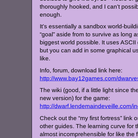
thoroughly hooked, and I can’t pos
enough.
It’s essentially a sandbox world-buil
“goal” aside from to survive as long 
biggest world possible. It uses ASCII 
but you can add in some graphical use
like.
Info, forum, download link here:
http://www.bay12games.com/dwarve
The wiki (good, if a little light since th
new version) for the game:
http://dwarf.lendemaindeveille.com/
Check out the “my first fortress” link o
other guides. The learning curve for t
almost incomprehensible for like the f