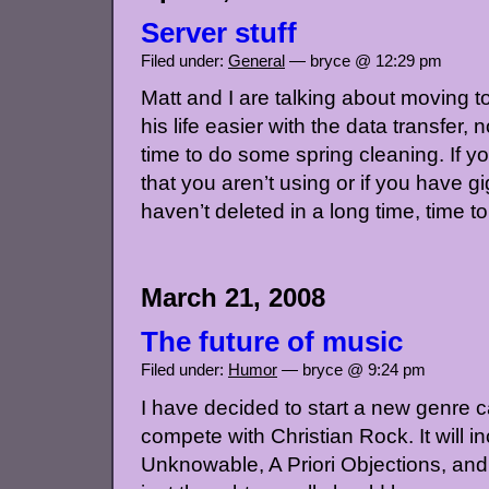
Server stuff
Filed under:
General
— bryce @ 12:29 pm
Matt and I are talking about moving 
his life easier with the data transfer
time to do some spring cleaning. If y
that you aren’t using or if you have g
haven’t deleted in a long time, time to 
March 21, 2008
The future of music
Filed under:
Humor
— bryce @ 9:24 pm
I have decided to start a new genre c
compete with Christian Rock. It will 
Unknowable, A Priori Objections, and S