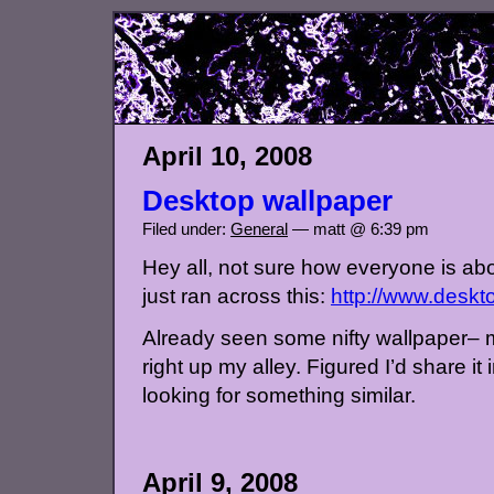
April 10, 2008
Desktop wallpaper
Filed under:
General
— matt @ 6:39 pm
Hey all, not sure how everyone is abou
just ran across this:
http://www.deskt
Already seen some nifty wallpaper– m
right up my alley. Figured I’d share it
looking for something similar.
April 9, 2008