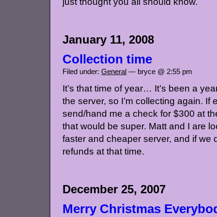
just thought you all should know.
January 11, 2008
Collection time
Filed under:
General
— bryce @ 2:55 pm
It’s that time of year… It’s been a year
the server, so I’m collecting again. I
send/hand me a check for $300 at the
that would be super. Matt and I are l
faster and cheaper server, and if we 
refunds at that time.
December 25, 2007
Merry Christmas Everybo