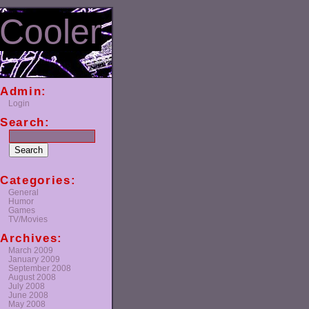
Cooler
Admin:
Login
Search:
Categories:
General
Humor
Games
TV/Movies
Archives:
March 2009
January 2009
September 2008
August 2008
July 2008
June 2008
May 2008