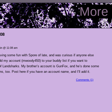
More 
008
in @ 11:08 am
ving some fun with Spore of late, and was curious if anyone else
dd my account (mwoody450) to your buddy list if you want to
 of Landsharks. My brother’s account is GunFox, and he’s done some
s, too. Post here if you have an account name, and I’ll add it.
Comments (1)