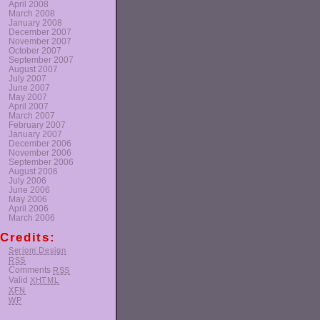
April 2008
March 2008
January 2008
December 2007
November 2007
October 2007
September 2007
August 2007
July 2007
June 2007
May 2007
April 2007
March 2007
February 2007
January 2007
December 2006
November 2006
September 2006
August 2006
July 2006
June 2006
May 2006
April 2006
March 2006
Credits:
Seriom Design
RSS
Comments
RSS
Valid
XHTML
XFN
WP