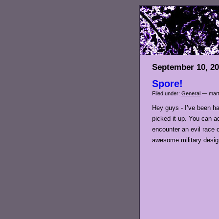
September 10, 2
Spore!
Filed under:
General
— mart
Hey guys - I’ve been ha
picked it up. You can a
encounter an evil race
awesome military design