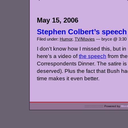
May 15, 2006
Stephen Colbert’s speech
Filed under:
Humor
,
TV/Movies
— bryce @ 3:30
I don’t know how I missed this, but i
here’s a video of
the speech
from th
Correspondents Dinner. The satire is
deserved). Plus the fact that Bush had 
time makes it even better.
::::::::::::::::::::::
Powered by
Word