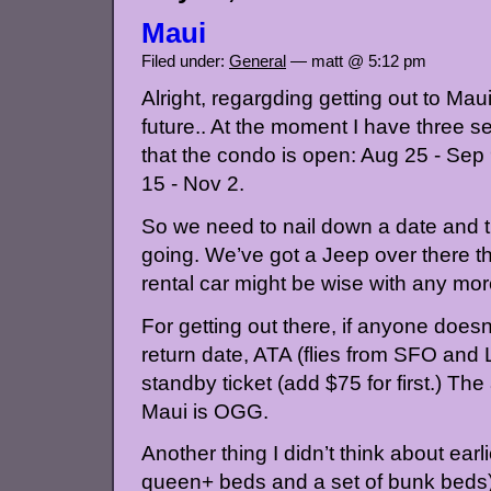
Maui
Filed under:
General
— matt @ 5:12 pm
Alright, regargding getting out to Mau
future.. At the moment I have three set
that the condo is open: Aug 25 - Sep 
15 - Nov 2.
So we need to nail down a date and th
going. We’ve got a Jeep over there th
rental car might be wise with any mor
For getting out there, if anyone doesn
return date, ATA (flies from SFO an
standby ticket (add $75 for first.) The
Maui is OGG.
Another thing I didn’t think about earl
queen+ beds and a set of bunk beds)