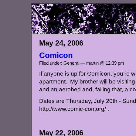
May 24, 2006
Comicon
Filed under:
General
— martin @ 12:39 pm
If anyone is up for Comicon, you’re 
apartment. My brother will be visiting
and an aerobed and, failing that, a c
Dates are Thursday, July 20th - Sunda
http://www.comic-con.org/ .
May 22, 2006